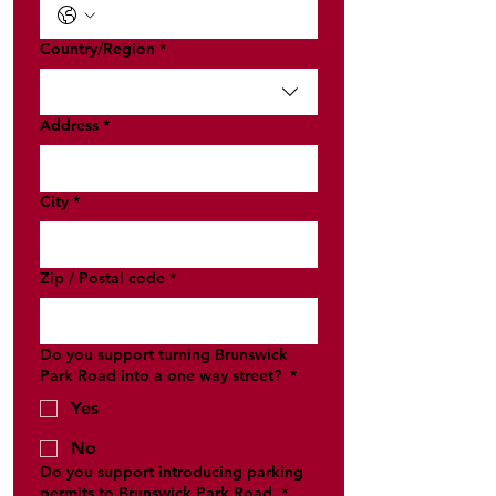
Multi-line address
Country/Region
*
Address
*
City
*
Zip / Postal code
*
Do you support turning Brunswick
Park Road into a one way street?
*
Yes
No
Do you support introducing parking
permits to Brunswick Park Road
*