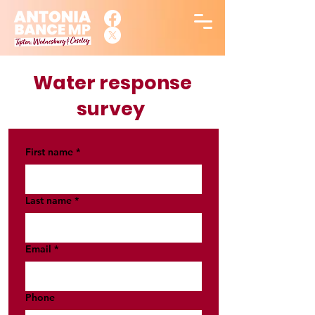
Water response
survey
First name
*
Last name
*
Email
*
Phone