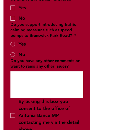
Yes
No
Do you support introducing traffic
calming measures such as speed
bumps to Brunswick Park Road?
*
Yes
No
Do you have any other comments or
want to raise any other issues?
By ticking this box you 
consent to the office of 
Antonia Bance MP 
contacting me via the detail 
above 