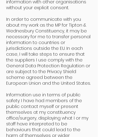
information with other organisations
without your explicit consent.
In order to communicate with you
about my work as the MP for Tipton &
Wednesbury Constituency, it may be
necessary for me to transfer personal
information to countries or
jurisdictions outside the EU. In each
case, I will take steps to ensure that
the suppliers I use comply with the
General Data Protection Regulation or
are subject to the Privacy Shield
scheme agreed between the
European Union and the United States.
Information use in terms of public
safety: I have had members of the
public contact myself or present
themselves at my constituency
office/surgery, displaying what I or my
staff have interpreted to be
behaviours that could lead to the
harm of themselves or wider