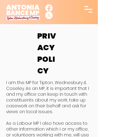
PRIV
ACY
POLI
CY
I am the MP for Tipton, Wednesbury &
Coseley. As an MP, it is important that I
and my office can keep in touch with
constituents about my work, take up
casework on their behalf and ask for
views on local issues.
As a Labour MP I also have access to
other information which I or my office,
or volunteers working with me, will use