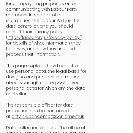
for campaigning purposes or for
communicating with Labour Party
members. In respect of that
information, the Labour Party is the
data controller, and you should
consult their privacy policy
(
https://labour.org.uk/privacy-policy/
)
for details of what information they
hold, why, and how they use and
process that information.
This page explains how I collect and
use personal data, the legal basis for
doing so and provides information
about your rights in respect of your
personal data for which am the data
controller.
The responsible officer for data
protection can be contacted
at
antonia.bance.mp@parliament.uk
Data collection and use: The office of