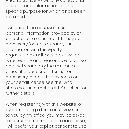
Antonia Bance MP will only collect and
use personal information for the
specific purpose for which it has been
obtained.
I will undertake casework using
personal information provided by or
on behalf of a constituent. It may be
necessary for me to share your
information with third-party
organisations. I will only do so where it
is necessary and reasonable to do so.
and I will share only the minimum
amount of personal information
necessary in order to advocate on
your behalf. Please see the "who I
share your information with" section for
further details.
When registering with this website, or
by completing a form or survey sent
to you by my office, you may be asked
for personal information. In each case,
I will ask for your explicit consent to use