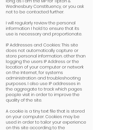
long as I am the MP for Tipton &
Wednesbury Constituency, or you ask
not to be contacted further.
I will regularly review the personal
information I hold to ensure that its
use is necessary and proportionate.
IP Addresses and Cookies: This site
does not automatically capture or
store personal information. other than
logging the users IP Address or the
location of your computer or network
on the Internet, for systems
administration and troubleshooting
purposes. I also use IP addresses in
the aggregate to track which pages
people visit in order to improve the
quality of the site.
A cookie is a tiny text file that is stored
on your computer. Cookies may be
used in order to tailor your experience
on this site according to the