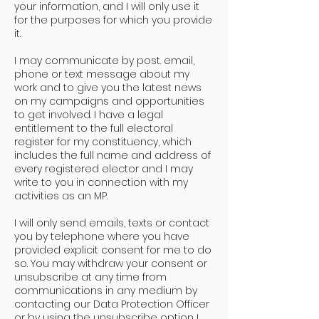
your information, and I will only use it
for the purposes for which you provide
it.
I may communicate by post. email,
phone or text message about my
work and to give you the latest news
on my campaigns and opportunities
to get involved. I have a legal
entitlement to the full electoral
register for my constituency, which
includes the full name and address of
every registered elector and I may
write to you in connection with my
activities as an MP.
I will only send emails, texts or contact
you by telephone where you have
provided explicit consent for me to do
so. You may withdraw your consent or
unsubscribe at any time from
communications in any medium by
contacting our Data Protection Officer
or by using the unsubscribe option I