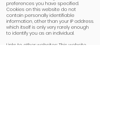
preferences you have specified.
Cookies on this website do not
contain personally identifiable
information, other than your IP address.
which itself is only very rarely enough
to identify you as an individual.
Links to other websites: This website
contains links to other websites. I am
not responsible for the content or
privacy practices of these websites.
Your rights: You have a number of
rights in relation to your personal
information and the opportunity to
choose how it is used. You can:
· Obtain copies of the personal
information I hold about you (known
as a "subject access request")
· Request that I correct or update
any personal information held about
you