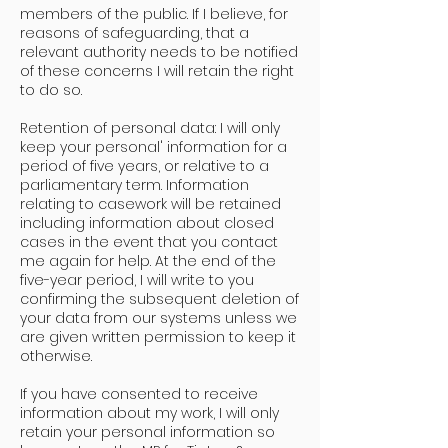
members of the public. If I believe, for
reasons of safeguarding, that a
relevant authority needs to be notified
of these concerns I will retain the right
to do so.
Retention of personal data: I will only
keep your personal' information for a
period of five years, or relative to a
parliamentary term. Information
relating to casework will be retained
including information about closed
cases in the event that you contact
me again for help. At the end of the
five-year period, I will write to you
confirming the subsequent deletion of
your data from our systems unless we
are given written permission to keep it
otherwise.
If you have consented to receive
information about my work, I will only
retain your personal information so