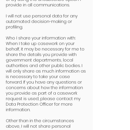
provide in all communications.
I will not use personal data for any
automated decision-making or
profiling.
Who I share your information with:
When I take up casework on your
behalf, it may be necessary for me to
share the details you provide with
government departments, local
authorities and other public bodies. I
will only share as much information as
is necessary to take your case
forward. If you have any questions or
concerns about how the information
you provide as part of a casework
request is used, please contact my
Data Protection Officer for more
information.
Other than in the circumstances
above, I will not share personal