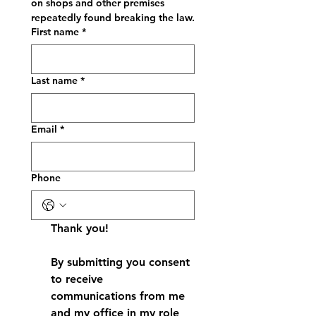
on shops and other premises 
repeatedly found breaking the law.
First name
*
Last name
*
Email
*
Phone
Thank you!
By submitting you consent 
to receive 
communications from me 
and my office in my role 