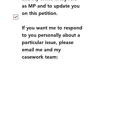
as MP and to update you 
on this petition.
If you want me to respond 
to you personally about a 
particular issue, please 
email me and my 
casework team: 
antonia.bance.mp@parliam
ent.uk
*
Submit