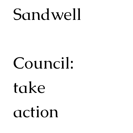
Sandwell
Council: 
take 
action 