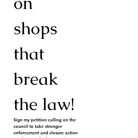
on 
shops 
that 
break 
the law!
Sign my petition calling on the 
council to take stronger 
enforcement and closure action 