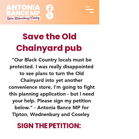
Save the Old
Chainyard pub
"Our Black Country locals must be
protected. I was really disappointed
to see plans to turn the Old
Chainyard into yet another
convenience store, I'm going to fight
this planning application - but I need
your help. Please sign my petition
below." - Antonia Bance MP for
Tipton, Wednenbury and Coseley
SIGN THE
PETITION: