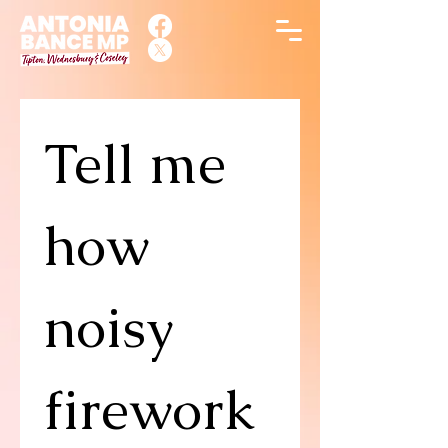
Tell me 
how 
noisy 
firework