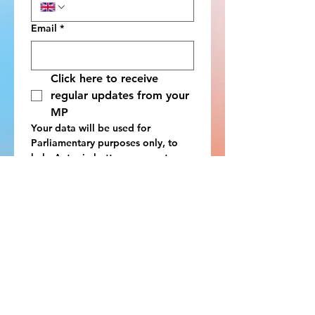
Email
*
Click here to receive 
regular updates from your 
MP
Your data will be used for 
Parliamentary purposes only, to 
help Antonia better represent your 
interests as your local MP. You can 
view the full privacy policy 
here
. 
We can only process answers from 
constituents of Antonia Bance MP. 
If you are unsure, please check at 
https://members.parliament.uk/Fin
dYourMP
.
Submit