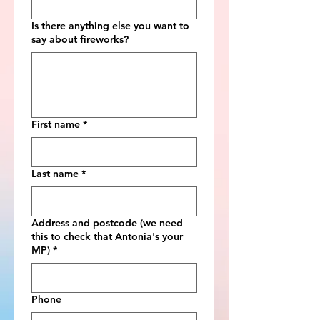
Is there anything else you want to
say about fireworks?
First name
*
Last name
*
Address and postcode (we need
this to check that Antonia's your
MP)
*
Phone