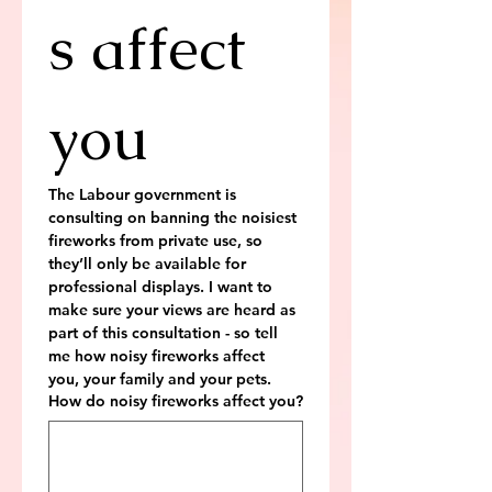
s affect 
you
The Labour government is 
consulting on banning the noisiest 
fireworks from private use, so 
they’ll only be available for 
professional displays. I want to 
make sure your views are heard as 
part of this consultation - so tell 
me how noisy fireworks affect 
you, your family and your pets.
How do noisy fireworks affect you?